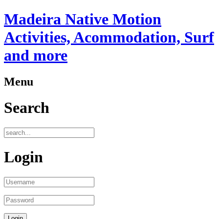
Madeira Native Motion
Activities, Acommodation, Surf
and more
Menu
Search
Login