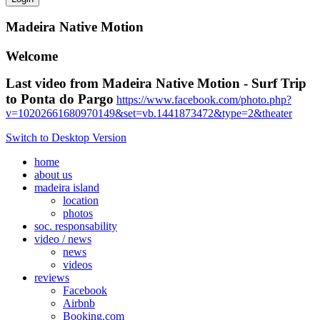
Madeira Native Motion
Welcome
Last video from Madeira Native Motion - Surf Trip
to Ponta do Pargo
https://www.facebook.com/photo.php?
v=10202661680970149&set=vb.1441873472&type=2&theater
Switch to Desktop Version
home
about us
madeira island
location
photos
soc. responsability
video / news
news
videos
reviews
Facebook
Airbnb
Booking.com