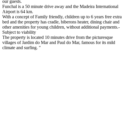
our guests.
Funchal is a 50 minute drive away and the Madeira International
Airport is 64 km.
With a concept of Family friendly, children up to 6 years free extra
bed and the property has cradle, biberons heater, dining chair and
other amenities for young children, without additional payments.-
Subject to viability
The property is located 10 minutes drive from the picturesque
villages of Jardim do Mar and Paul do Mar, famous for its mild
climate and surfing. "
How to get here:
Bus from Funchal: Rodoeste Company
Taxi: From airpor about 100€, from Funchal about 75€
Try our TOUR:
South coast Tour from Madeira- Airport to Calheta or Calheta to
airport- 60€ (2 persons)(special prices for groups)
Visit all the south coast to the oest: Airport ,Funchal, Ribeira Brava,
Ponta do Sol, Calheta, Jardim do Mar, Paul do Mar, Fajã da Ovelha.
On the way stop to try the tradicional poncha and a chance to buy
groceries of tradicional produts. Pick up and drop of in Calheta is for
free.