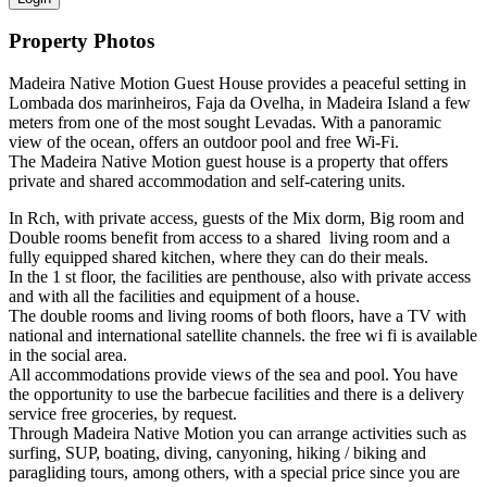
Property Photos
Madeira Native Motion Guest House provides a peaceful setting in
Lombada dos marinheiros, Faja da Ovelha, in Madeira Island a few
meters from one of the most sought Levadas. With a panoramic
view of the ocean, offers an outdoor pool and free Wi-Fi.
The Madeira Native Motion guest house is a property that offers
private and shared accommodation and self-catering units.
In Rch, with private access, guests of the Mix dorm, Big room and
Double rooms benefit from access to a shared living room and a
fully equipped shared kitchen, where they can do their meals.
In the 1 st floor, the facilities are penthouse, also with private access
and with all the facilities and equipment of a house.
The double rooms and living rooms of both floors, have a TV with
national and international satellite channels. the free wi fi is available
in the social area.
All accommodations provide views of the sea and pool. You have
the opportunity to use the barbecue facilities and there is a delivery
service free groceries, by request.
Through Madeira Native Motion you can arrange activities such as
surfing, SUP, boating, diving, canyoning, hiking / biking and
paragliding tours, among others, with a special price since you are