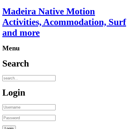
Madeira Native Motion
Activities, Acommodation, Surf
and more
Menu
Search
Login