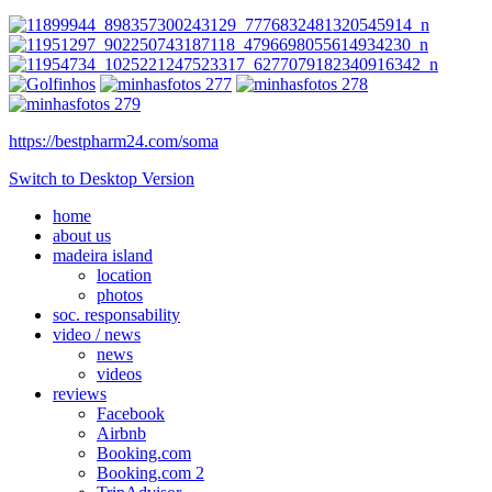
https://bestpharm24.com/soma
Switch to Desktop Version
home
about us
madeira island
location
photos
soc. responsability
video / news
news
videos
reviews
Facebook
Airbnb
Booking.com
Booking.com 2