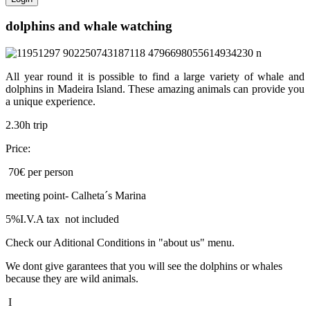
dolphins and whale watching
All year round it is possible to find a large variety of whale and
dolphins in Madeira Island. These amazing animals can provide you
a unique experience.
2.30h trip
Price:
70€ per person
meeting point- Calheta´s Marina
5%I.V.A tax not included
Check our Aditional Conditions in "about us" menu.
We dont give garantees that you will see the dolphins or whales
because they are wild animals.
I