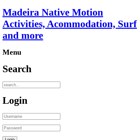
Madeira Native Motion
Activities, Acommodation, Surf
and more
Menu
Search
Login